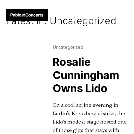
Above the Crowds
Latest in: Uncategorized
Portfolio
Contact
Uncategorized
Rosalie
Cunningham
Owns Lido
On a cool spring evening in
Berlin’s Kreuzberg district, the
Lido’s modest stage hosted one
of those gigs that stays with