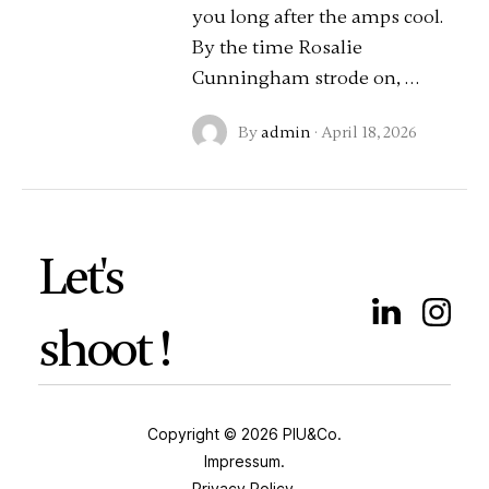
you long after the amps cool.
By the time Rosalie
Cunningham strode on, …
By
admin
·
April 18, 2026
Let's
shoot !
Copyright © 2026 PIU&Co.
Impressum.
Privacy Policy.